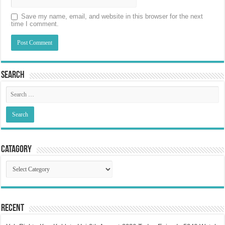
Save my name, email, and website in this browser for the next
time I comment.
Search
Catagory
Catagory
Recent