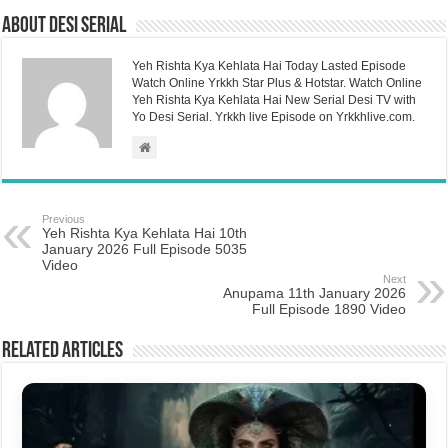
About Desi Serial
Yeh Rishta Kya Kehlata Hai Today Lasted Episode
Watch Online Yrkkh Star Plus & Hotstar. Watch Online
Yeh Rishta Kya Kehlata Hai New Serial Desi TV with
Yo Desi Serial. Yrkkh live Episode on Yrkkhlive.com.
Previous
Yeh Rishta Kya Kehlata Hai 10th
January 2026 Full Episode 5035
Video
Next
Anupama 11th January 2026
Full Episode 1890 Video
Related Articles