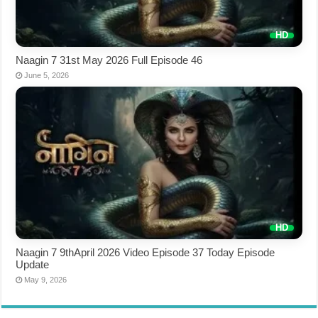
Naagin 7 31st May 2026 Full Episode 46
June 5, 2026
Naagin 7 9thApril 2026 Video Episode 37 Today Episode
Update
May 9, 2026