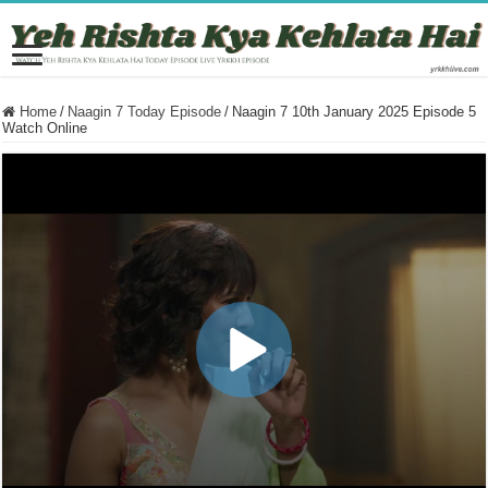
Home
/
Naagin 7 Today Episode
/
Naagin 7 10th January 2025 Episode 5
Watch Online