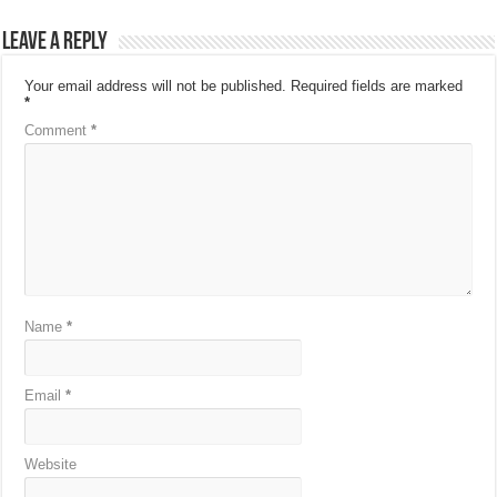
Leave a Reply
Your email address will not be published.
Required fields are marked
*
Comment
*
Name
*
Email
*
Website