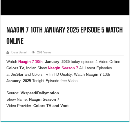
Naagin 7 10th January 2025 Episode 5 Watch
Online
Desi Serial
291 Views
Watch
Naagin 7 10th
January 2025
today episode 4 Video Online
Colors Tv
, Indian Show
Naagin Season 7
All Latest Episodes
at
JioStar
and Colors Tv In HD Quality. Watch
Naagin 7
10th
January 2025
Tonight Episode free Video.
Source:
Vkspeed/Dailymotion
Show Name:
Naagin Season 7
Video Provider:
Colors TV and Voot