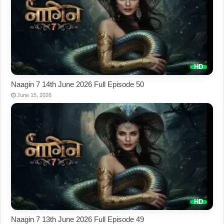
Naagin 7 14th June 2026 Full Episode 50
June 15, 2026
Naagin 7 13th June 2026 Full Episode 49