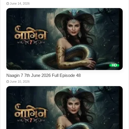
June 14, 2026
Naagin 7 7th June 2026 Full Episode 48
June 10, 2026