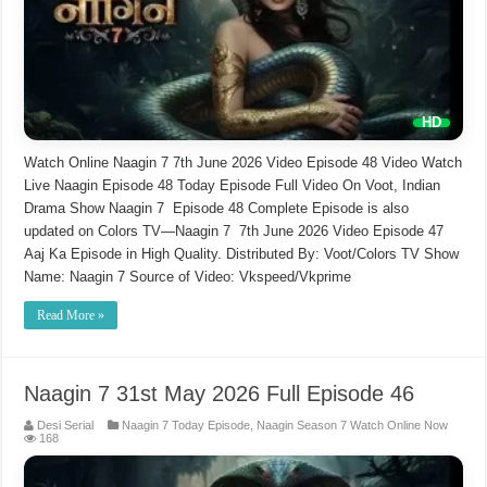
Watch Online Naagin 7 7th June 2026 Video Episode 48 Video Watch
Live Naagin Episode 48 Today Episode Full Video On Voot, Indian
Drama Show Naagin 7 Episode 48 Complete Episode is also
updated on Colors TV—Naagin 7 7th June 2026 Video Episode 47
Aaj Ka Episode in High Quality. Distributed By: Voot/Colors TV Show
Name: Naagin 7 Source of Video: Vkspeed/Vkprime
Read More »
Naagin 7 31st May 2026 Full Episode 46
Desi Serial
Naagin 7 Today Episode
,
Naagin Season 7 Watch Online Now
168