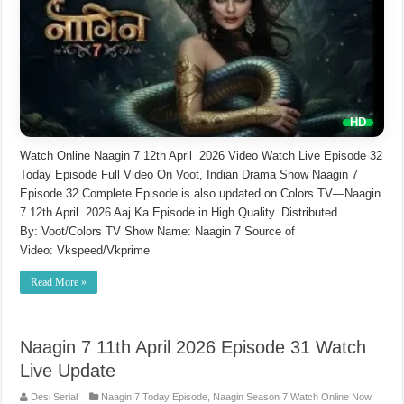
Watch Online Naagin 7 12th April 2026 Video Watch Live Episode 32
Today Episode Full Video On Voot, Indian Drama Show Naagin 7
Episode 32 Complete Episode is also updated on Colors TV—Naagin
7 12th April 2026 Aaj Ka Episode in High Quality. Distributed
By: Voot/Colors TV Show Name: Naagin 7 Source of
Video: Vkspeed/Vkprime
Read More »
Naagin 7 11th April 2026 Episode 31 Watch
Live Update
Desi Serial
Naagin 7 Today Episode
,
Naagin Season 7 Watch Online Now