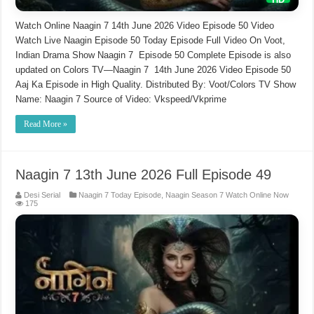
Watch Online Naagin 7 14th June 2026 Video Episode 50 Video
Watch Live Naagin Episode 50 Today Episode Full Video On Voot,
Indian Drama Show Naagin 7 Episode 50 Complete Episode is also
updated on Colors TV—Naagin 7 14th June 2026 Video Episode 50
Aaj Ka Episode in High Quality. Distributed By: Voot/Colors TV Show
Name: Naagin 7 Source of Video: Vkspeed/Vkprime
Read More »
Naagin 7 13th June 2026 Full Episode 49
Desi Serial
Naagin 7 Today Episode
,
Naagin Season 7 Watch Online Now
175