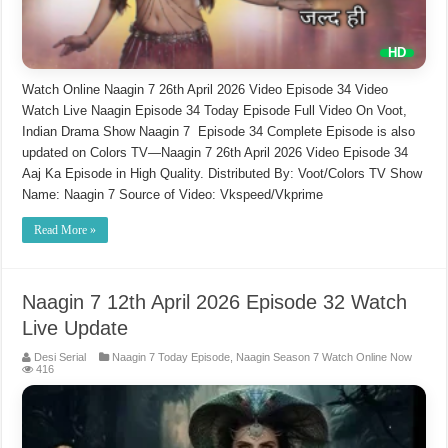
Watch Online Naagin 7 26th April 2026 Video Episode 34 Video
Watch Live Naagin Episode 34 Today Episode Full Video On Voot,
Indian Drama Show Naagin 7 Episode 34 Complete Episode is also
updated on Colors TV—Naagin 7 26th April 2026 Video Episode 34
Aaj Ka Episode in High Quality. Distributed By: Voot/Colors TV Show
Name: Naagin 7 Source of Video: Vkspeed/Vkprime
Read More »
Naagin 7 12th April 2026 Episode 32 Watch
Live Update
Desi Serial
Naagin 7 Today Episode
,
Naagin Season 7 Watch Online Now
416