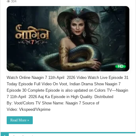
304
Watch Online Naagin 7 11th April 2026 Video Watch Live Episode 31
Today Episode Full Video On Voot, Indian Drama Show Naagin 7
Episode 30 Complete Episode is also updated on Colors TV—Naagin
7 11th April 2026 Aaj Ka Episode in High Quality. Distributed
By: Voot/Colors TV Show Name: Naagin 7 Source of
Video: Vkspeed/Vkprime
Read More »