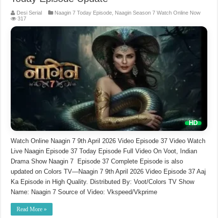
Desi Serial
Naagin 7 Today Episode
,
Naagin Season 7 Watch Online Now
317
Watch Online Naagin 7 9th April 2026 Video Episode 37 Video Watch
Live Naagin Episode 37 Today Episode Full Video On Voot, Indian
Drama Show Naagin 7 Episode 37 Complete Episode is also
updated on Colors TV—Naagin 7 9th April 2026 Video Episode 37 Aaj
Ka Episode in High Quality. Distributed By: Voot/Colors TV Show
Name: Naagin 7 Source of Video: Vkspeed/Vkprime
Read More »