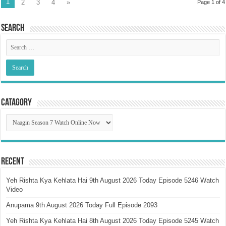
1
2
3
4
»
Page 1 of 4
Search
Catagory
Catagory
Recent
Yeh Rishta Kya Kehlata Hai 9th August 2026 Today Episode 5246 Watch
Video
Anupama 9th August 2026 Today Full Episode 2093
Yeh Rishta Kya Kehlata Hai 8th August 2026 Today Episode 5245 Watch