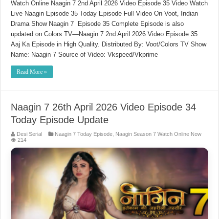
Watch Online Naagin 7 2nd April 2026 Video Episode 35 Video Watch
Live Naagin Episode 35 Today Episode Full Video On Voot, Indian
Drama Show Naagin 7 Episode 35 Complete Episode is also
updated on Colors TV—Naagin 7 2nd April 2026 Video Episode 35
Aaj Ka Episode in High Quality. Distributed By: Voot/Colors TV Show
Name: Naagin 7 Source of Video: Vkspeed/Vkprime
Read More »
Naagin 7 26th April 2026 Video Episode 34
Today Episode Update
Desi Serial
Naagin 7 Today Episode
,
Naagin Season 7 Watch Online Now
214