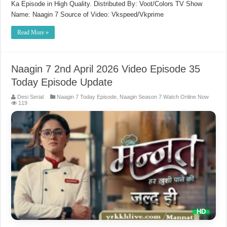
Ka Episode in High Quality. Distributed By: Voot/Colors TV Show
Name: Naagin 7 Source of Video: Vkspeed/Vkprime
Read More »
Naagin 7 2nd April 2026 Video Episode 35
Today Episode Update
Desi Serial
Naagin 7 Today Episode
,
Naagin Season 7 Watch Online Now
119