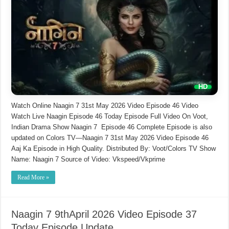
Watch Online Naagin 7 31st May 2026 Video Episode 46 Video
Watch Live Naagin Episode 46 Today Episode Full Video On Voot,
Indian Drama Show Naagin 7 Episode 46 Complete Episode is also
updated on Colors TV—Naagin 7 31st May 2026 Video Episode 46
Aaj Ka Episode in High Quality. Distributed By: Voot/Colors TV Show
Name: Naagin 7 Source of Video: Vkspeed/Vkprime
Read More »
Naagin 7 9thApril 2026 Video Episode 37
Today Episode Update