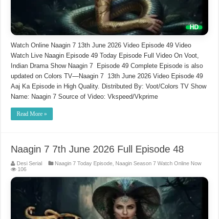
Watch Online Naagin 7 13th June 2026 Video Episode 49 Video
Watch Live Naagin Episode 49 Today Episode Full Video On Voot,
Indian Drama Show Naagin 7 Episode 49 Complete Episode is also
updated on Colors TV—Naagin 7 13th June 2026 Video Episode 49
Aaj Ka Episode in High Quality. Distributed By: Voot/Colors TV Show
Name: Naagin 7 Source of Video: Vkspeed/Vkprime
Read More »
Naagin 7 7th June 2026 Full Episode 48
Desi Serial
Naagin 7 Today Episode
,
Naagin Season 7 Watch Online Now
106