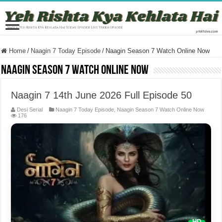
Home
/
Naagin 7 Today Episode
/
Naagin Season 7 Watch Online Now
Naagin Season 7 Watch Online Now
Naagin 7 14th June 2026 Full Episode 50
Desi Serial
Naagin 7 Today Episode
,
Naagin Season 7 Watch Online Now
176