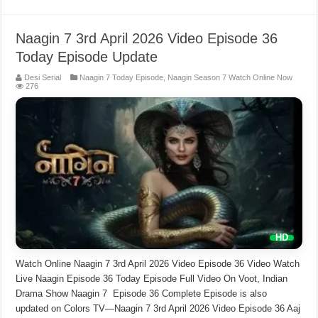
Naagin 7 3rd April 2026 Video Episode 36
Today Episode Update
Desi Serial
Naagin 7 Today Episode
,
Naagin Season 7 Watch Online Now
276
Watch Online Naagin 7 3rd April 2026 Video Episode 36 Video Watch
Live Naagin Episode 36 Today Episode Full Video On Voot, Indian
Drama Show Naagin 7 Episode 36 Complete Episode is also
updated on Colors TV—Naagin 7 3rd April 2026 Video Episode 36 Aaj