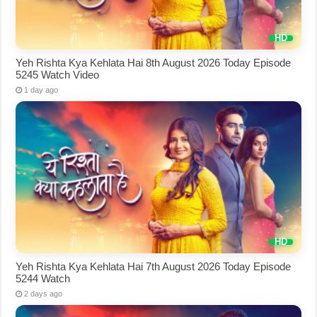
Yeh Rishta Kya Kehlata Hai 8th August 2026 Today Episode
5245 Watch Video
1 day ago
Yeh Rishta Kya Kehlata Hai 7th August 2026 Today Episode
5244 Watch
2 days ago