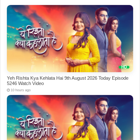
Yeh Rishta Kya Kehlata Hai 9th August 2026 Today Episode
5246 Watch Video
10 hours ago