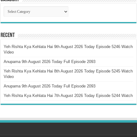
Catagory
Recent
Yeh Rishta Kya Kehlata Hai 9th August 2026 Today Episode 5246 Watch
Video
Anupama 9th August 2026 Today Full Episode 2093
Yeh Rishta Kya Kehlata Hai 8th August 2026 Today Episode 5245 Watch
Video
Anupama 9th August 2026 Today Full Episode 2093
Yeh Rishta Kya Kehlata Hai 7th August 2026 Today Episode 5244 Watch