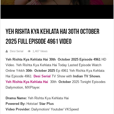
Yeh Rishta Kya Kehlata Hai 30th October
2025 Full Episode 4961 Video
Desi Serial
1,467 Views
Yeh Rishta Kya Kehlata Hai 30th October 2025 Episode 4961
HD
Video. Yeh Rishta Kya Kehlata Hai Today Lasted Episode Watch
Online Yrkkh
30th October 2025
Ep 4961 Yeh Rishta Kya Kehlata
Hai Episode 4961
Desi Serial
TV Show with
Indian TV Shows
.
Yeh Rishta Kya Kehlata
Hai
30th
October
2025 Tonight Episodes
Dailymotion, MXPlayer.
Drama Name:
Yeh Rishta Kya Kehlata Hai
Powered By:
Hotstar/
Star Plus
Video Provider:
Dailymotion/ Youtube/ VKSpeed