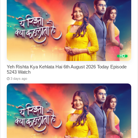
Yeh Rishta Kya Kehlata Hai 6th August 2026 Today Episode
5243 Watch
3 days ago