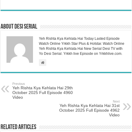
About Desi Serial
Yeh Rishta Kya Kehlata Hai Today Lasted Episode
Watch Online Yrkkh Star Plus & Hotstar. Watch Online
Yeh Rishta Kya Kehlata Hai New Serial Desi TV with
Yo Desi Serial. Yrkkh live Episode on Yrkkhlive.com.
Previous
Yeh Rishta Kya Kehlata Hai 29th
October 2025 Full Episode 4960
Video
Next
Yeh Rishta Kya Kehlata Hai 31st
October 2025 Full Episode 4962
Video
Related Articles