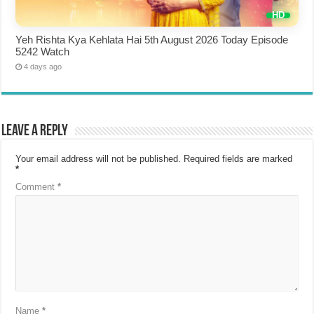
Yeh Rishta Kya Kehlata Hai 5th August 2026 Today Episode
5242 Watch
4 days ago
Leave a Reply
Your email address will not be published.
Required fields are marked
*
Comment
*
Name
*