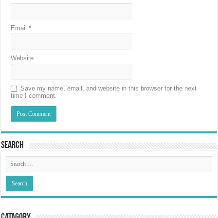
Email
*
Website
Save my name, email, and website in this browser for the next
time I comment.
Search
Catagory