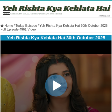
Home
/
Today Episode
/
Yeh Rishta Kya Kehlata Hai 30th October 2025
Full Episode 4961 Video
Yeh Rishta Kya Kehlata Hai 30th October 2025