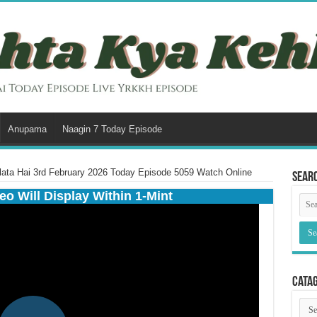
Anupama
Naagin 7 Today Episode
ata Hai 3rd February 2026 Today Episode 5059 Watch Online
Sear
eo Will Display Within 1-Mint
Cata
Cata