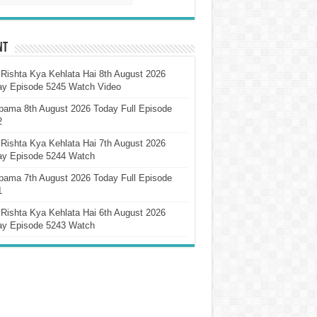
nt
Rishta Kya Kehlata Hai 8th August 2026
ay Episode 5245 Watch Video
pama 8th August 2026 Today Full Episode
2
Rishta Kya Kehlata Hai 7th August 2026
ay Episode 5244 Watch
pama 7th August 2026 Today Full Episode
1
Rishta Kya Kehlata Hai 6th August 2026
ay Episode 5243 Watch