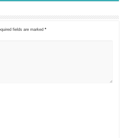
quired fields are marked
*