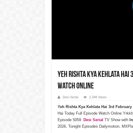
Yeh Rishta Kya Kehlata Hai 
Watch Online
Desi Serial
2,348 Views
Yeh Rishta Kya Kehlata Hai 3rd Februar
Hai Today Full Episode Watch Online Yrkkh
Episode 5059
Desi Serial
TV Show with
I
2026, Tonight Episodes Dailymotion, MXPla