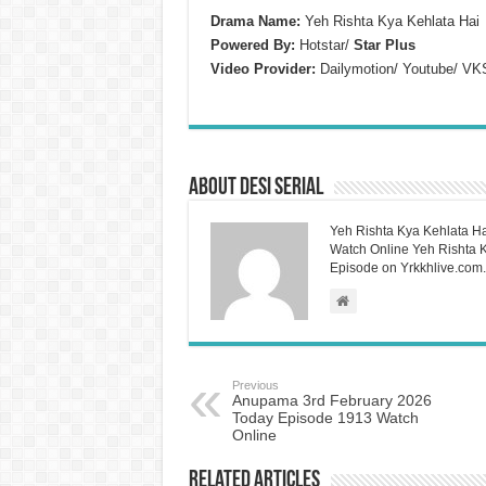
Drama Name:
Yeh Rishta Kya Kehlata Hai
Powered By:
Hotstar/
Star Plus
Video Provider:
Dailymotion/ Youtube/ VK
About Desi Serial
Yeh Rishta Kya Kehlata Ha
Watch Online Yeh Rishta Ky
Episode on Yrkkhlive.com.
Previous
Anupama 3rd February 2026
Today Episode 1913 Watch
Online
Related Articles