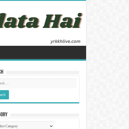
ch
gory
gory