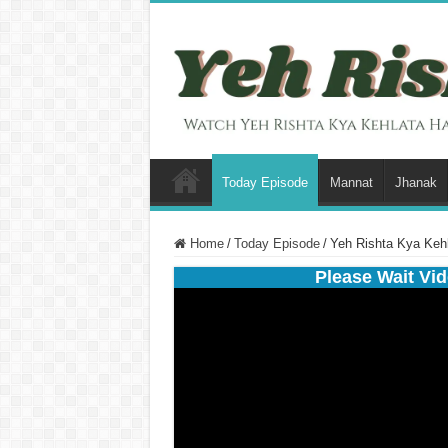
Today Episode
Mannat
Jhanak
Home
/
Today Episode
/
Yeh Rishta Kya Kehl
Please Wait Vid