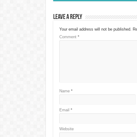
Leave a Reply
Your email address will not be published.
Re
Comment
*
Name
*
Email
*
Website