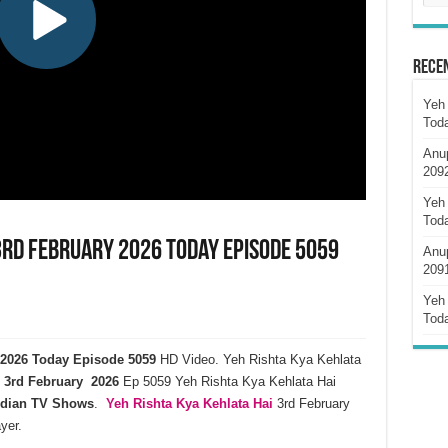
Rece
Yeh 
Tod
Anu
209
Yeh 
Tod
3rd February 2026 Today Episode 5059
Anu
209
Yeh 
Tod
y 2026 Today Episode 5059
HD Video. Yeh Rishta Kya Kehlata
3rd February 2026
Ep 5059 Yeh Rishta Kya Kehlata Hai
ndian TV Shows
.
Yeh Rishta Kya Kehlata
Hai
3rd February
yer.