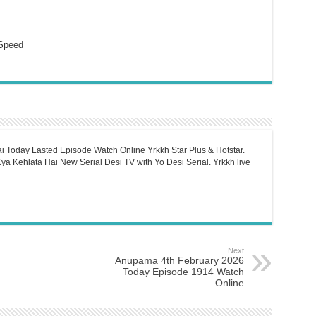
Speed
i Today Lasted Episode Watch Online Yrkkh Star Plus & Hotstar.
a Kehlata Hai New Serial Desi TV with Yo Desi Serial. Yrkkh live
Next
Anupama 4th February 2026
Today Episode 1914 Watch
Online