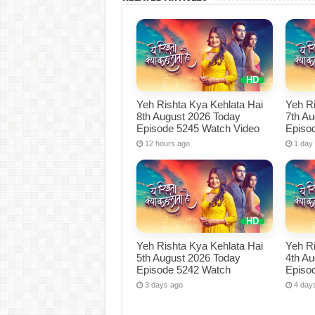
Yeh Rishta Kya Kehlata Hai
Yeh Ri
8th August 2026 Today
7th A
Episode 5245 Watch Video
Episo
12 hours ago
1 day
Yeh Rishta Kya Kehlata Hai
Yeh Ri
5th August 2026 Today
4th A
Episode 5242 Watch
Episo
3 days ago
4 day