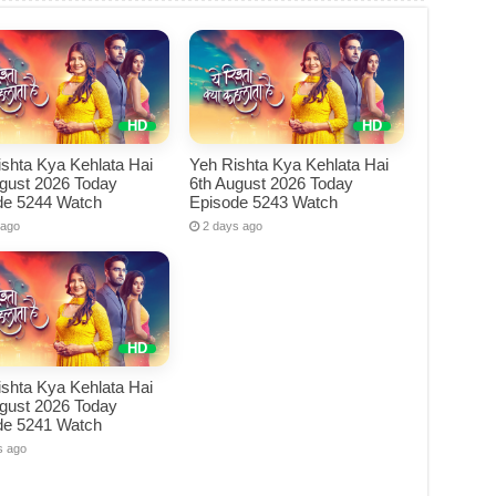
shta Kya Kehlata Hai
Yeh Rishta Kya Kehlata Hai
ugust 2026 Today
6th August 2026 Today
de 5244 Watch
Episode 5243 Watch
 ago
2 days ago
shta Kya Kehlata Hai
ugust 2026 Today
de 5241 Watch
s ago