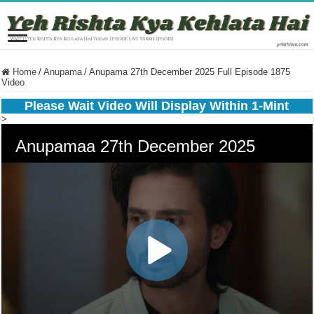
Home
/
Anupama
/
Anupama 27th December 2025 Full Episode 1875
Video
Please Wait Video Will Display Within 1-Mint
>