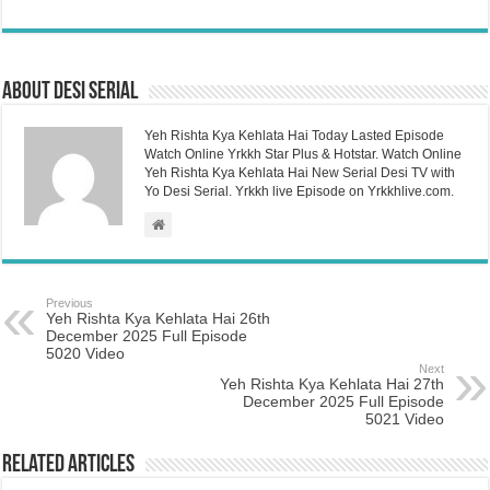
About Desi Serial
Yeh Rishta Kya Kehlata Hai Today Lasted Episode
Watch Online Yrkkh Star Plus & Hotstar. Watch Online
Yeh Rishta Kya Kehlata Hai New Serial Desi TV with
Yo Desi Serial. Yrkkh live Episode on Yrkkhlive.com.
Previous
Yeh Rishta Kya Kehlata Hai 26th
December 2025 Full Episode
5020 Video
Next
Yeh Rishta Kya Kehlata Hai 27th
December 2025 Full Episode
5021 Video
Related Articles