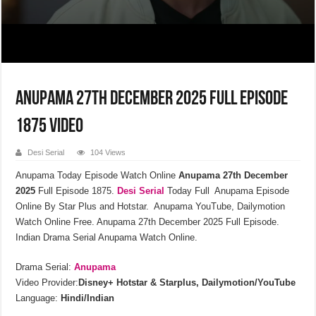
Anupama 27th December 2025 Full Episode
1875 Video
Desi Serial
104 Views
Anupama Today Episode Watch Online
Anupama 27th December
2025
Full Episode 1875.
Desi Serial
Today Full Anupama Episode
Online By Star Plus and Hotstar. Anupama YouTube, Dailymotion
Watch Online Free. Anupama 27th December 2025 Full Episode.
Indian Drama Serial Anupama Watch Online.
Drama Serial:
Anupama
Video Provider:
Disney+ Hotstar & Starplus, Dailymotion/YouTube
Language:
Hindi/Indian