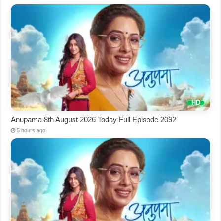
Anupama 8th August 2026 Today Full Episode 2092
5 hours ago