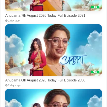
Anupama 7th August 2026 Today Full Episode 2091
1 day ago
Anupama 6th August 2026 Today Full Episode 2090
2 days ago