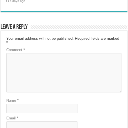
4 days ago
Leave a Reply
Your email address will not be published.
Required fields are marked
*
Comment
*
Name
*
Email
*