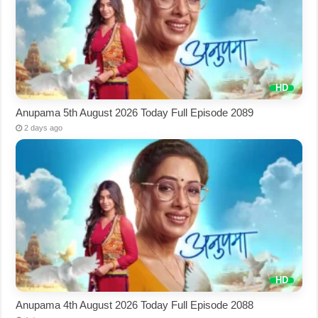
Anupama 5th August 2026 Today Full Episode 2089
2 days ago
Anupama 4th August 2026 Today Full Episode 2088