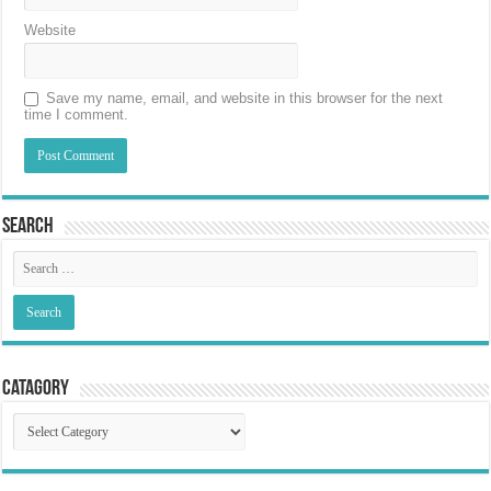
Website
Save my name, email, and website in this browser for the next
time I comment.
Search
Catagory
Catagory